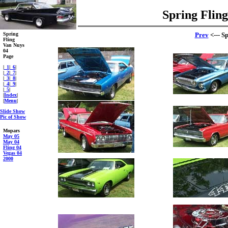
Spring Fling
Spring
Prev
<--- S
Fling
Van Nuys
04
Page
|
_1
|
_6
|
|
_2
|
_7
|
|
_3
|
_8
|
|
_4
|
_9
|
|
_5
|
|
Index
|
|
Menu
|
Slide Show
Pic of Show
Mopars
May 05
May 04
Fling 04
Vegas 04
2000