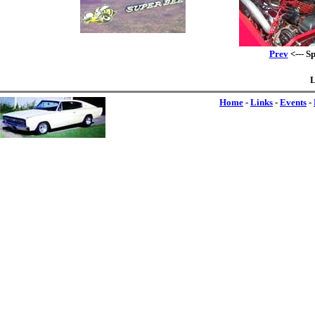
Prev
<--- S
L
Home
-
Links
-
Events
-